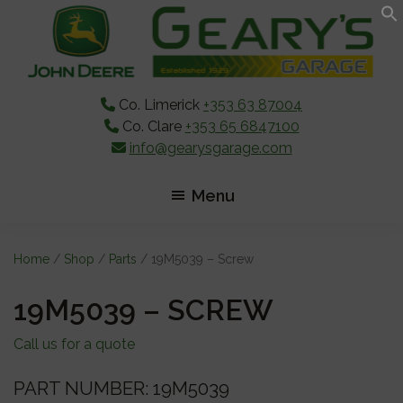
Skip
Skip
Skip
to
to
to
main
primary
footer
content
sidebar
Co. Limerick
+353 63 87004
Co. Clare
+353 65 6847100
info@gearysgarage.com
Menu
Home
/
Shop
/
Parts
/ 19M5039 – Screw
19M5039 – SCREW
Call us for a quote
PART NUMBER: 19M5039