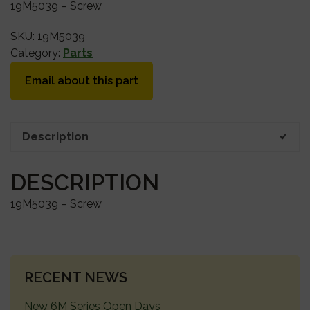
19M5039 – Screw
SKU:
19M5039
Category:
Parts
Email about this part
Description
DESCRIPTION
19M5039 – Screw
PRIMARY
RECENT NEWS
SIDEBAR
New 6M Series Open Days