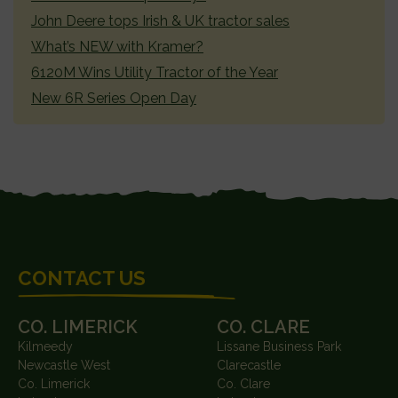
John Deere tops Irish & UK tractor sales
What’s NEW with Kramer?
6120M Wins Utility Tractor of the Year
New 6R Series Open Day
FOOTER
CONTACT US
CO. LIMERICK
CO. CLARE
Kilmeedy
Lissane Business Park
Newcastle West
Clarecastle
Co. Limerick
Co. Clare