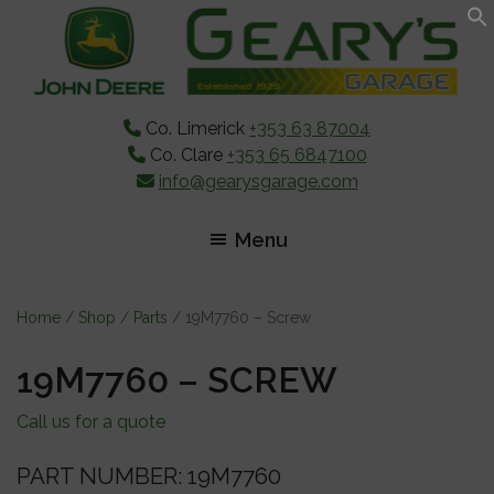
Skip
Skip
Skip
to
to
to
main
primary
footer
content
sidebar
Co. Limerick
+353 63 87004
Co. Clare
+353 65 6847100
info@gearysgarage.com
Menu
Home
/
Shop
/
Parts
/ 19M7760 – Screw
19M7760 – SCREW
Call us for a quote
PART NUMBER: 19M7760