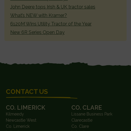
John Deere tops Irish & UK tractor sales
What’s NEW with Kramer?
6120M Wins Utility Tractor of the Year
New 6R Series Open Day
FOOTER
CONTACT US
CO. LIMERICK
CO. CLARE
Kilmeedy
Lissane Business Park
Newcastle West
Clarecastle
Co. Limerick
Co. Clare