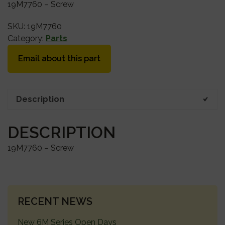
19M7760 – Screw
SKU:
19M7760
Category:
Parts
Email about this part
Description
DESCRIPTION
19M7760 – Screw
PRIMARY
RECENT NEWS
SIDEBAR
New 6M Series Open Days