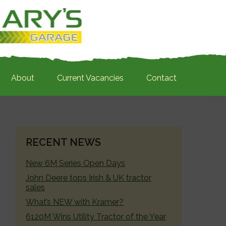
About
Current Vacancies
Contact
PRIMARY
RECENT NEWS
SIDEBAR
New 6M Series Open Days
John Deere tops Irish & UK tractor
sales
What’s NEW with Kramer?
6120M Wins Utility Tractor of the Year