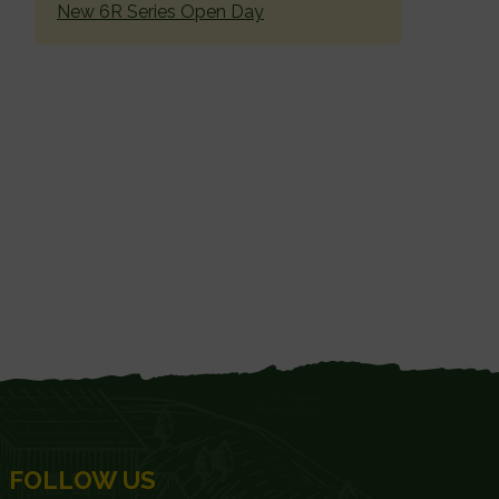
New 6R Series Open Day
FOLLOW US