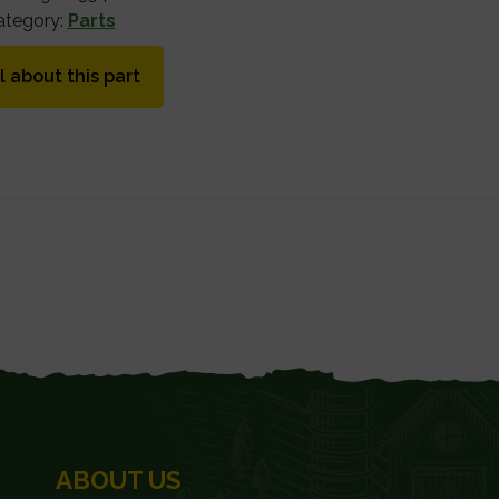
ategory:
Parts
l about this part
ABOUT US