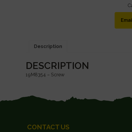
C
Emai
Description
DESCRIPTION
19M8354 – Screw
FOOTER
CONTACT US