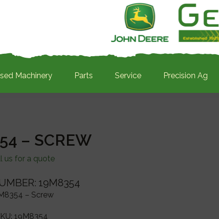
sed Machinery
Parts
Service
Precision Ag
54 – SCREW
l us for a quote
UMBER: 19M8354
M8354 – Screw
KU:
19M8354