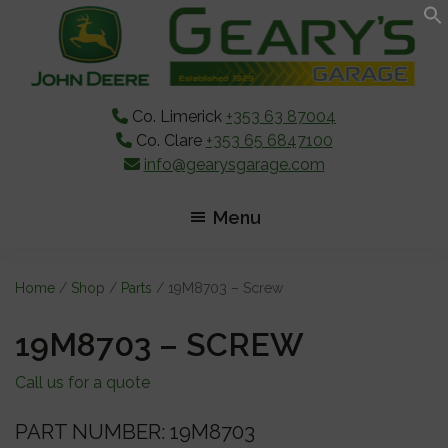
Skip
Skip
Skip
to
to
to
main
primary
footer
content
sidebar
Co. Limerick
+353 63 87004
Co. Clare
+353 65 6847100
info@gearysgarage.com
Menu
Home
/
Shop
/
Parts
/ 19M8703 – Screw
19M8703 – SCREW
Call us for a quote
PART NUMBER: 19M8703