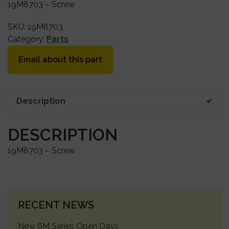
19M8703 – Screw
SKU:
19M8703
Category:
Parts
Email about this part
Description
DESCRIPTION
19M8703 – Screw
PRIMARY
RECENT NEWS
SIDEBAR
New 6M Series Open Days