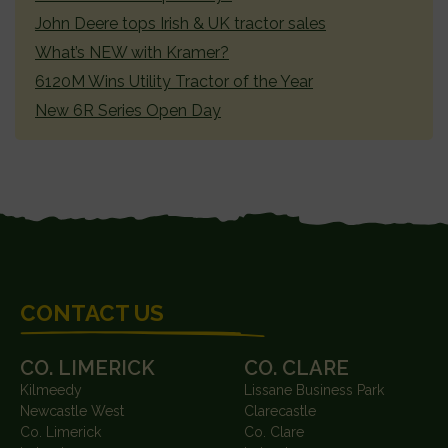
John Deere tops Irish & UK tractor sales
What’s NEW with Kramer?
6120M Wins Utility Tractor of the Year
New 6R Series Open Day
FOOTER
CONTACT US
CO. LIMERICK
CO. CLARE
Kilmeedy
Lissane Business Park
Newcastle West
Clarecastle
Co. Limerick
Co. Clare