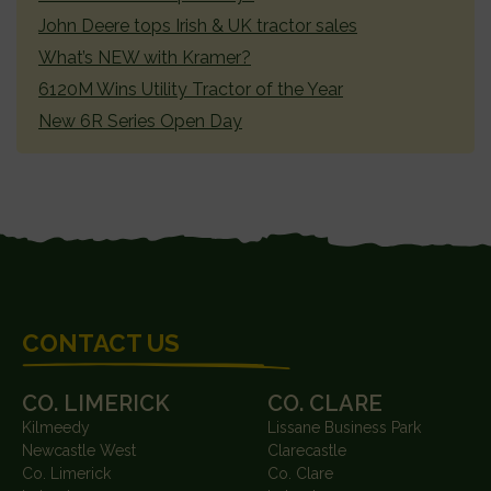
John Deere tops Irish & UK tractor sales
What’s NEW with Kramer?
6120M Wins Utility Tractor of the Year
New 6R Series Open Day
FOOTER
CONTACT US
CO. LIMERICK
CO. CLARE
Kilmeedy
Lissane Business Park
Newcastle West
Clarecastle
Co. Limerick
Co. Clare