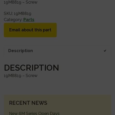
19M8819 – Screw
SKU:
19M8819
Category:
Parts
Email about this part
Description
DESCRIPTION
19M8819 – Screw
PRIMARY
RECENT NEWS
SIDEBAR
New 6M Series Open Days