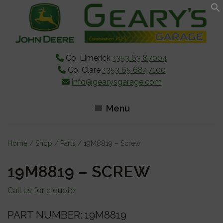
Skip
Skip
Skip
to
to
to
main
primary
footer
content
sidebar
Co. Limerick
+353 63 87004
Co. Clare
+353 65 6847100
info@gearysgarage.com
Menu
Home
/
Shop
/
Parts
/ 19M8819 – Screw
19M8819 – SCREW
Call us for a quote
PART NUMBER: 19M8819