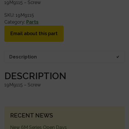
19M9115 – Screw
SKU:
19M9115
Category:
Parts
Email about this part
Description
DESCRIPTION
19M9115 – Screw
PRIMARY
RECENT NEWS
SIDEBAR
New 6M Series Open Days