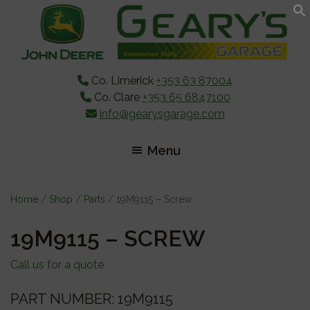
Skip
Skip
Skip
to
to
to
main
primary
footer
content
sidebar
Co. Limerick
+353 63 87004
Co. Clare
+353 65 6847100
info@gearysgarage.com
Menu
Home
/
Shop
/
Parts
/ 19M9115 – Screw
19M9115 – SCREW
Call us for a quote
PART NUMBER: 19M9115