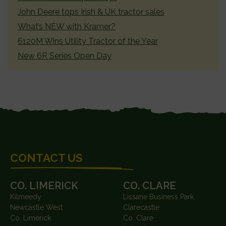
John Deere tops Irish & UK tractor sales
What’s NEW with Kramer?
6120M Wins Utility Tractor of the Year
New 6R Series Open Day
FOOTER
CONTACT US
CO. LIMERICK
CO. CLARE
Kilmeedy
Lissane Business Park
Newcastle West
Clarecastle
Co. Limerick
Co. Clare