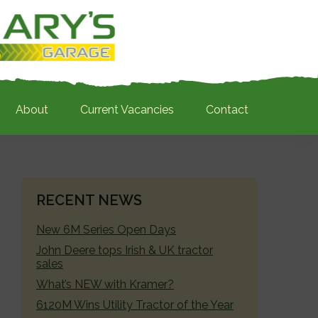
About
Current Vacancies
Contact
PRIMARY
RECENT NEWS
SIDEBAR
New 6M Series Open Days
John Deere tops Irish & UK tractor
sales
What’s NEW with Kramer?
6120M Wins Utility Tractor of the Year