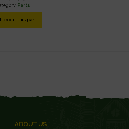
ategory:
Parts
l about this part
ABOUT US