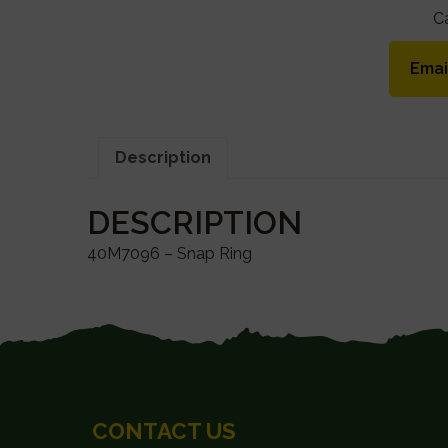
C
Emai
Description
DESCRIPTION
40M7096 – Snap Ring
FOOTER
CONTACT US