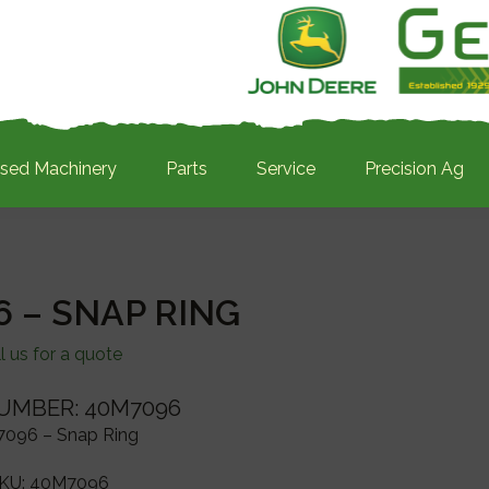
sed Machinery
Parts
Service
Precision Ag
 – SNAP RING
l us for a quote
UMBER: 40M7096
096 – Snap Ring
KU:
40M7096