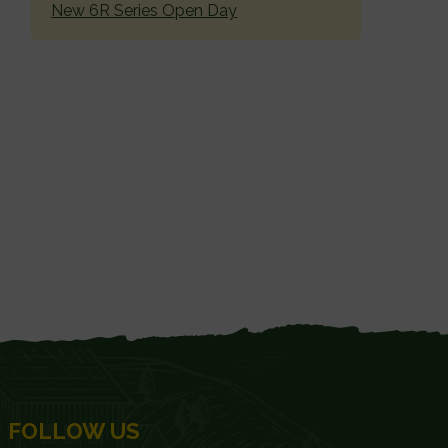
New 6R Series Open Day
FOLLOW US