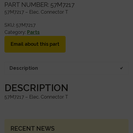
PART NUMBER: 57M7217
57M7217 – Elec. Connector T
SKU:
57M7217
Category:
Parts
Email about this part
Description
DESCRIPTION
57M7217 – Elec. Connector T
PRIMARY
RECENT NEWS