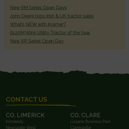
SIDEBAR
New 6M Series Open Days
John Deere tops Irish & UK tractor sales
What’s NEW with Kramer?
6120M Wins Utility Tractor of the Year
New 6R Series Open Day
FOOTER
CONTACT US
CO. LIMERICK
CO. CLARE
Kilmeedy
Lissane Business Park
Newcastle West
Clarecastle