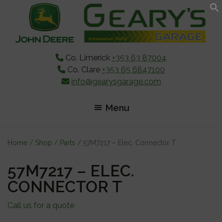
Skip
Skip
Skip
to
to
to
main
primary
footer
content
sidebar
Co. Limerick
+353 63 87004
Co. Clare
+353 65 6847100
info@gearysgarage.com
Menu
Home
/
Shop
/
Parts
/ 57M7217 – Elec. Connector T
57M7217 – ELEC.
CONNECTOR T
Call us for a quote