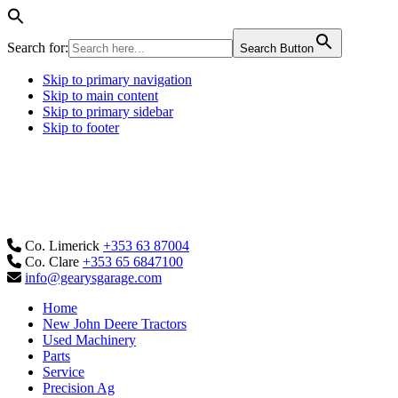
Search for:
Search Button
Skip to primary navigation
Skip to main content
Skip to primary sidebar
Skip to footer
Co. Limerick
+353 63 87004
Co. Clare
+353 65 6847100
info@gearysgarage.com
Home
New John Deere Tractors
Used Machinery
Parts
Service
Precision Ag