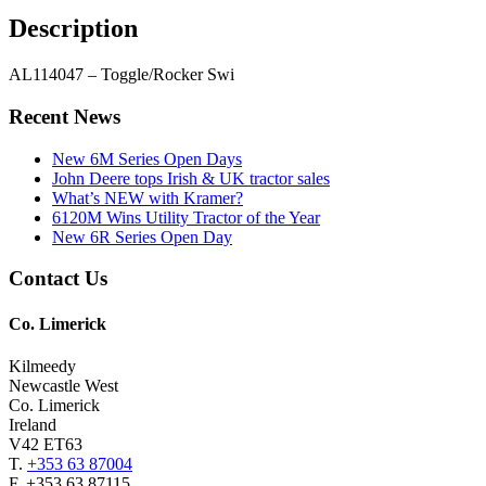
Description
AL114047 – Toggle/Rocker Swi
Primary
Recent News
Sidebar
New 6M Series Open Days
John Deere tops Irish & UK tractor sales
What’s NEW with Kramer?
6120M Wins Utility Tractor of the Year
New 6R Series Open Day
Footer
Contact Us
Co. Limerick
Kilmeedy
Newcastle West
Co. Limerick
Ireland
V42 ET63
T.
+353 63 87004
F. +353 63 87115