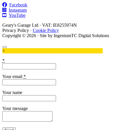
Facebook
Instagram
YouTube
Geary's Garage Ltd · VAT: IE8255974N
Privacy Policy
·
Cookie Policy
Copyright © 2026 · Site by IngeniumTC Digital Solutions
×
*
Your email
*
Your name
Your message