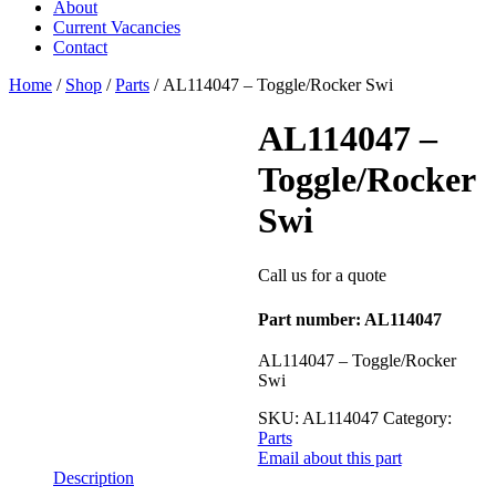
About
Current Vacancies
Contact
Home
/
Shop
/
Parts
/ AL114047 – Toggle/Rocker Swi
AL114047 –
Toggle/Rocker
Swi
Call us for a quote
Part number: AL114047
AL114047 – Toggle/Rocker
Swi
SKU:
AL114047
Category:
Parts
Email about this part
Description