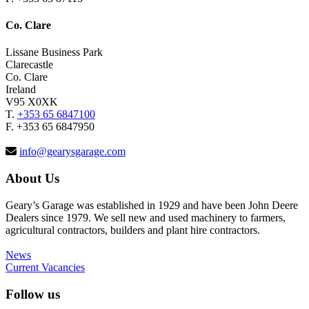
Co. Clare
Lissane Business Park
Clarecastle
Co. Clare
Ireland
V95 X0XK
T.
+353 65 6847100
F. +353 65 6847950
info@gearysgarage.com
About Us
Geary’s Garage was established in 1929 and have been John Deere
Dealers since 1979. We sell new and used machinery to farmers,
agricultural contractors, builders and plant hire contractors.
News
Current Vacancies
Follow us