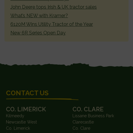
John Deere tops Irish & UK tractor sales
What’s NEW with Kramer?
6120M Wins Utility Tractor of the Year
New 6R Series Open Day
FOOTER
CONTACT US
CO. LIMERICK
CO. CLARE
Kilmeedy
Lissane Business Park
Newcastle West
Clarecastle
Co. Limerick
Co. Clare