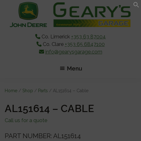
Skip
Skip
Skip
to
to
to
main
primary
footer
content
sidebar
Co. Limerick
+353 63 87004
Co. Clare
+353 65 6847100
info@gearysgarage.com
Menu
Home
/
Shop
/
Parts
/ AL151614 – Cable
AL151614 – CABLE
Call us for a quote
PART NUMBER: AL151614