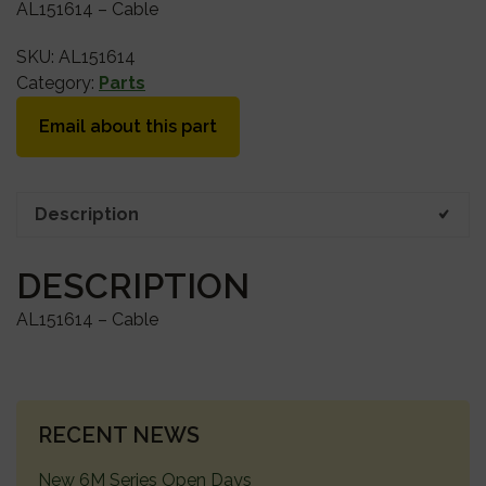
AL151614 – Cable
SKU:
AL151614
Category:
Parts
Email about this part
Description
DESCRIPTION
AL151614 – Cable
PRIMARY
RECENT NEWS
SIDEBAR
New 6M Series Open Days