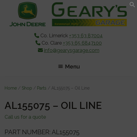
Skip
Skip
Skip
to
to
to
main
primary
footer
content
sidebar
Co. Limerick
+353 63 87004
Co. Clare
+353 65 6847100
info@gearysgarage.com
Menu
Home
/
Shop
/
Parts
/ AL155075 – Oil Line
AL155075 – OIL LINE
Call us for a quote
PART NUMBER: AL155075