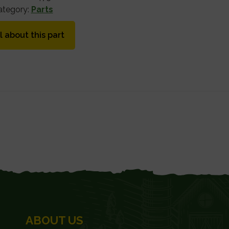
ategory:
Parts
l about this part
ABOUT US