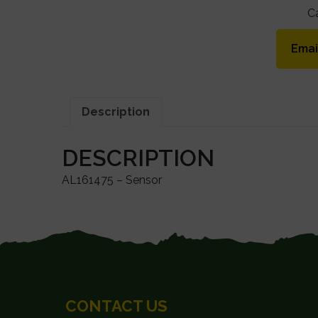
C
Emai
Description
DESCRIPTION
AL161475 – Sensor
FOOTER
CONTACT US