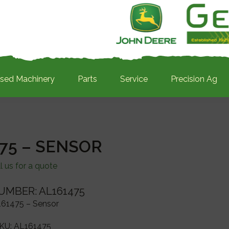
sed Machinery
Parts
Service
Precision Ag
75 – SENSOR
l us for a quote
UMBER: AL161475
61475 – Sensor
KU:
AL161475