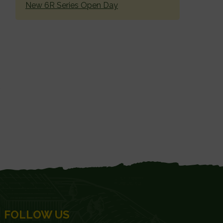
New 6R Series Open Day
FOLLOW US