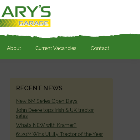
About
Current Vacancies
Contact
PRIMARY
RECENT NEWS
SIDEBAR
New 6M Series Open Days
John Deere tops Irish & UK tractor
sales
What’s NEW with Kramer?
6120M Wins Utility Tractor of the Year