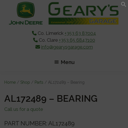
Skip
Skip
Skip
to
to
to
main
primary
footer
content
sidebar
Co. Limerick
+353 63 87004
Co. Clare
+353 65 6847100
info@gearysgarage.com
Menu
Home
/
Shop
/
Parts
/ AL172489 – Bearing
AL172489 – BEARING
Call us for a quote
PART NUMBER: AL172489