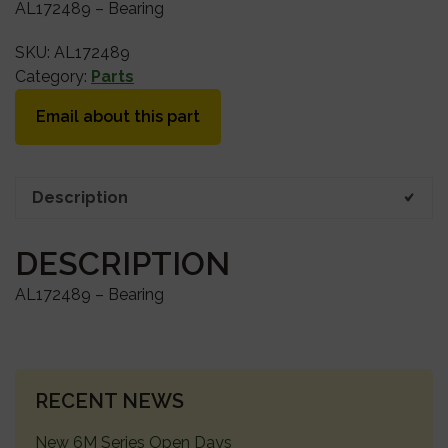
AL172489 – Bearing
SKU:
AL172489
Category:
Parts
Email about this part
Description
DESCRIPTION
AL172489 – Bearing
PRIMARY
RECENT NEWS
SIDEBAR
New 6M Series Open Days