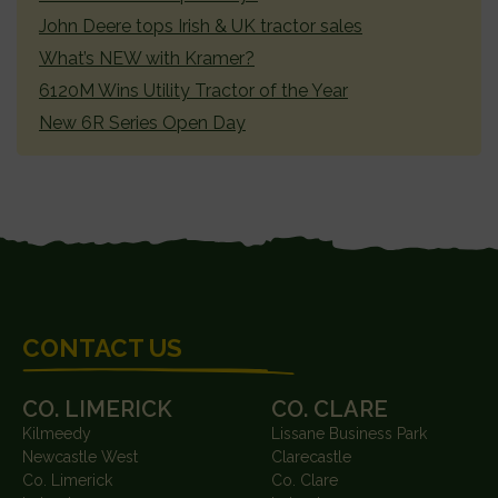
John Deere tops Irish & UK tractor sales
What’s NEW with Kramer?
6120M Wins Utility Tractor of the Year
New 6R Series Open Day
FOOTER
CONTACT US
CO. LIMERICK
CO. CLARE
Kilmeedy
Lissane Business Park
Newcastle West
Clarecastle
Co. Limerick
Co. Clare