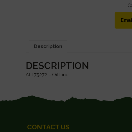
C
Emai
Description
DESCRIPTION
AL175272 – Oil Line
FOOTER
CONTACT US