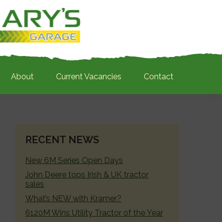
About
Current Vacancies
Contact
PRIMARY
RECENT NEWS
SIDEBAR
New 6M Series Open Days
John Deere tops Irish & UK tractor
sales
What’s NEW with Kramer?
6120M Wins Utility Tractor of the Year