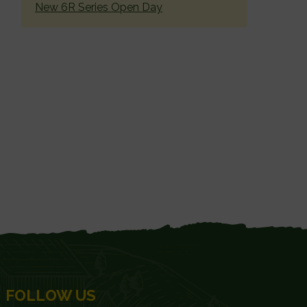
New 6R Series Open Day
FOLLOW US