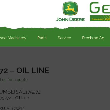
sed Machinery
Parts
Service
Precision Ag
72 – OIL LINE
l us for a quote
UMBER: AL175272
75272 – Oil Line
KU:
AL175272