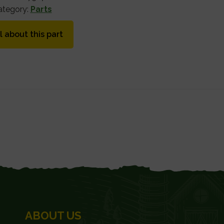
ategory:
Parts
l about this part
ABOUT US