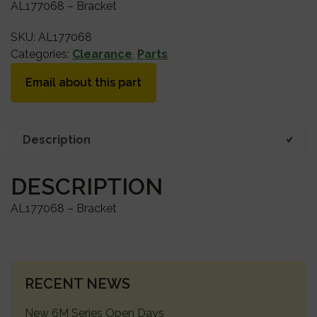
AL177068 – Bracket
SKU:
AL177068
Categories:
Clearance
,
Parts
Email about this part
Description
DESCRIPTION
AL177068 – Bracket
PRIMARY
RECENT NEWS
SIDEBAR
New 6M Series Open Days