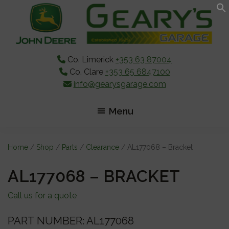
Skip
Skip
Skip
to
to
to
main
primary
footer
content
sidebar
Co. Limerick
+353 63 87004
Co. Clare
+353 65 6847100
info@gearysgarage.com
Menu
Home
/
Shop
/
Parts
/
Clearance
/ AL177068 – Bracket
AL177068 – BRACKET
Call us for a quote
PART NUMBER: AL177068