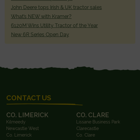
John Deere tops Irish & UK tractor sales
What’s NEW with Kramer?
6120M Wins Utility Tractor of the Year
New 6R Series Open Day
FOOTER
CONTACT US
CO. LIMERICK
CO. CLARE
Kilmeedy
Lissane Business Park
Newcastle West
Clarecastle
Co. Limerick
Co. Clare