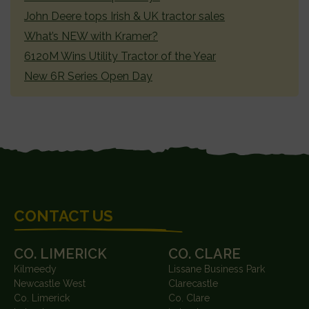
John Deere tops Irish & UK tractor sales
What’s NEW with Kramer?
6120M Wins Utility Tractor of the Year
New 6R Series Open Day
FOOTER
CONTACT US
CO. LIMERICK
CO. CLARE
Kilmeedy
Lissane Business Park
Newcastle West
Clarecastle
Co. Limerick
Co. Clare