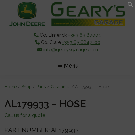
Skip
Skip
Skip
to
to
to
main
primary
footer
content
sidebar
Co. Limerick
+353 63 87004
Co. Clare
+353 65 6847100
info@gearysgarage.com
Menu
Home
/
Shop
/
Parts
/
Clearance
/ AL179933 – Hose
AL179933 – HOSE
Call us for a quote
PART NUMBER: AL179933