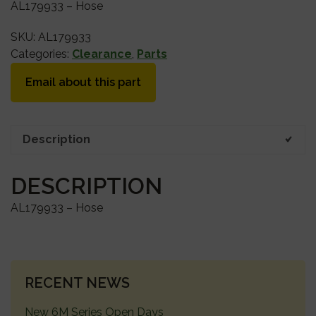
AL179933 – Hose
SKU:
AL179933
Categories:
Clearance
,
Parts
Email about this part
Description
DESCRIPTION
AL179933 – Hose
PRIMARY
RECENT NEWS
SIDEBAR
New 6M Series Open Days