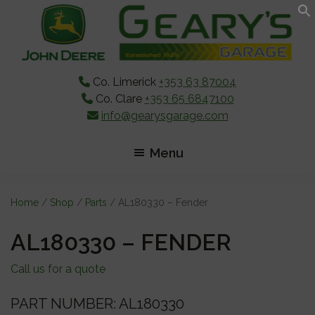
Skip
Skip
Skip
to
to
to
main
primary
footer
content
sidebar
Co. Limerick
+353 63 87004
Co. Clare
+353 65 6847100
info@gearysgarage.com
Menu
Home
/
Shop
/
Parts
/ AL180330 – Fender
AL180330 – FENDER
Call us for a quote
PART NUMBER: AL180330