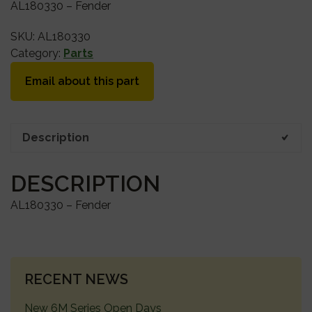
AL180330 – Fender
SKU:
AL180330
Category:
Parts
Email about this part
Description
DESCRIPTION
AL180330 – Fender
PRIMARY
RECENT NEWS
SIDEBAR
New 6M Series Open Days