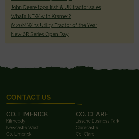
John Deere tops Irish & UK tractor sales
What’s NEW with Kramer?
6120M Wins Utility Tractor of the Year
New 6R Series Open Day
FOOTER
CONTACT US
CO. LIMERICK
CO. CLARE
Kilmeedy
Lissane Business Park
Newcastle West
Clarecastle
Co. Limerick
Co. Clare