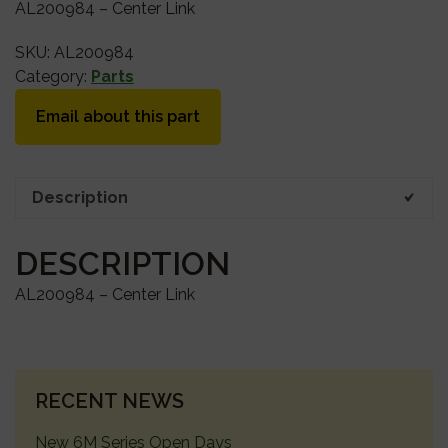
AL200984 – Center Link
SKU:
AL200984
Category:
Parts
Email about this part
Description
DESCRIPTION
AL200984 – Center Link
PRIMARY
RECENT NEWS
SIDEBAR
New 6M Series Open Days