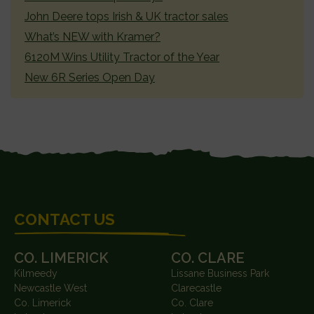
John Deere tops Irish & UK tractor sales
What’s NEW with Kramer?
6120M Wins Utility Tractor of the Year
New 6R Series Open Day
FOOTER
CONTACT US
CO. LIMERICK
CO. CLARE
Kilmeedy
Lissane Business Park
Newcastle West
Clarecastle
Co. Limerick
Co. Clare