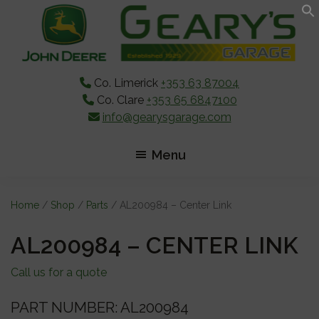
Skip
Skip
Skip
to
to
to
main
primary
footer
content
sidebar
Co. Limerick
+353 63 87004
Co. Clare
+353 65 6847100
info@gearysgarage.com
Menu
Home
/
Shop
/
Parts
/ AL200984 – Center Link
AL200984 – CENTER LINK
Call us for a quote
PART NUMBER: AL200984