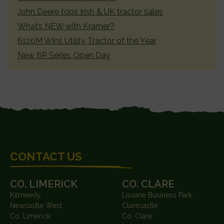
John Deere tops Irish & UK tractor sales
What’s NEW with Kramer?
6120M Wins Utility Tractor of the Year
New 6R Series Open Day
FOOTER
CONTACT US
CO. LIMERICK
CO. CLARE
Kilmeedy
Lissane Business Park
Newcastle West
Clarecastle
Co. Limerick
Co. Clare