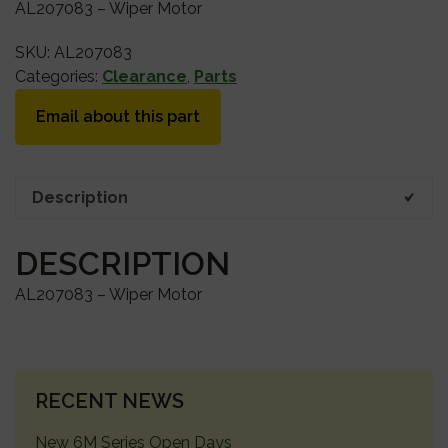
AL207083 – Wiper Motor
SKU:
AL207083
Categories:
Clearance
,
Parts
Email about this part
Description
DESCRIPTION
AL207083 – Wiper Motor
PRIMARY
RECENT NEWS
SIDEBAR
New 6M Series Open Days