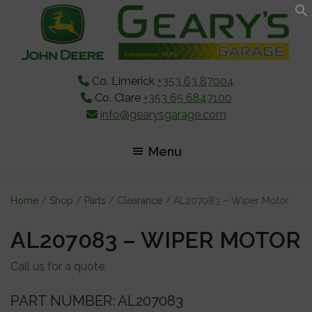
Skip
Skip
Skip
to
to
to
main
primary
footer
content
sidebar
Co. Limerick
+353 63 87004
Co. Clare
+353 65 6847100
info@gearysgarage.com
Menu
Home
/
Shop
/
Parts
/
Clearance
/ AL207083 – Wiper Motor
AL207083 – WIPER MOTOR
Call us for a quote
PART NUMBER: AL207083