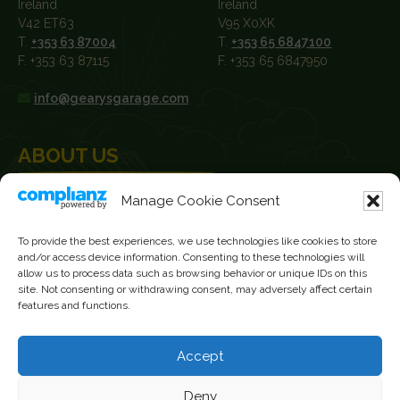
Ireland
Ireland
V42 ET63
V95 X0XK
T.
+353 63 87004
T.
+353 65 6847100
F. +353 63 87115
F. +353 65 6847950
info@gearysgarage.com
ABOUT US
Manage Cookie Consent
Geary’s Garage was established in 1929 and have been John
Deere Dealers since 1979. We sell new and used machinery to
farmers, agricultural contractors, builders and plant hire
To provide the best experiences, we use technologies like cookies to store
and/or access device information. Consenting to these technologies will
contractors.
allow us to process data such as browsing behavior or unique IDs on this
site. Not consenting or withdrawing consent, may adversely affect certain
News
features and functions.
Current Vacancies
Accept
FOLLOW US
Deny