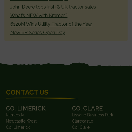
John Deere tops Irish & UK tractor sales
What’s NEW with Kramer?
6120M Wins Utility Tractor of the Year
New 6R Series Open Day
FOOTER
CONTACT US
CO. LIMERICK
CO. CLARE
Kilmeedy
Lissane Business Park
Newcastle West
Clarecastle
Co. Limerick
Co. Clare