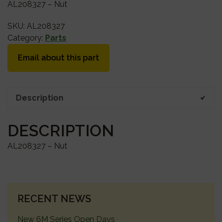
AL208327 – Nut
SKU:
AL208327
Category:
Parts
Email about this part
Description
DESCRIPTION
AL208327 – Nut
PRIMARY
RECENT NEWS
SIDEBAR
New 6M Series Open Days