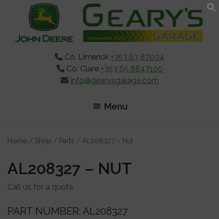
Skip
Skip
Skip
to
to
to
main
primary
footer
content
sidebar
Co. Limerick
+353 63 87004
Co. Clare
+353 65 6847100
info@gearysgarage.com
Menu
Home
/
Shop
/
Parts
/ AL208327 – Nut
AL208327 – NUT
Call us for a quote
PART NUMBER: AL208327