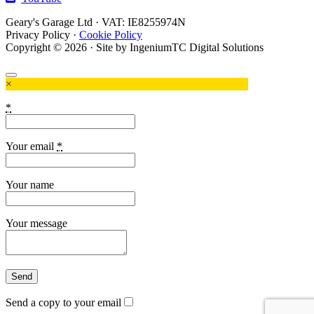
Geary's Garage Ltd · VAT: IE8255974N
Privacy Policy
·
Cookie Policy
Copyright © 2026 · Site by IngeniumTC Digital Solutions
×
*
Your email
*
Your name
Your message
Send a copy to your email