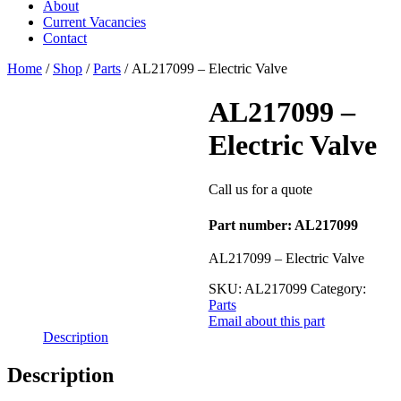
About
Current Vacancies
Contact
Home
/
Shop
/
Parts
/ AL217099 – Electric Valve
AL217099 –
Electric Valve
Call us for a quote
Part number: AL217099
AL217099 – Electric Valve
SKU:
AL217099
Category:
Parts
Email about this part
Description
Description