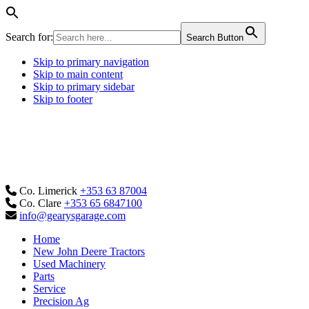
Search for:
Search Button
Skip to primary navigation
Skip to main content
Skip to primary sidebar
Skip to footer
Co. Limerick
+353 63 87004
Co. Clare
+353 65 6847100
info@gearysgarage.com
Home
New John Deere Tractors
Used Machinery
Parts
Service
Precision Ag