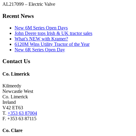
AL217099 – Electric Valve
Primary
Recent News
Sidebar
New 6M Series Open Days
John Deere tops Irish & UK tractor sales
What’s NEW with Kramer?
6120M Wins Utility Tractor of the Year
New 6R Series Open Day
Footer
Contact Us
Co. Limerick
Kilmeedy
Newcastle West
Co. Limerick
Ireland
V42 ET63
T.
+353 63 87004
F. +353 63 87115
Co. Clare