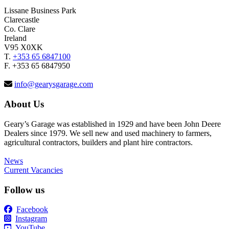
Lissane Business Park
Clarecastle
Co. Clare
Ireland
V95 X0XK
T.
+353 65 6847100
F. +353 65 6847950
info@gearysgarage.com
About Us
Geary’s Garage was established in 1929 and have been John Deere
Dealers since 1979. We sell new and used machinery to farmers,
agricultural contractors, builders and plant hire contractors.
News
Current Vacancies
Follow us
Facebook
Instagram
YouTube