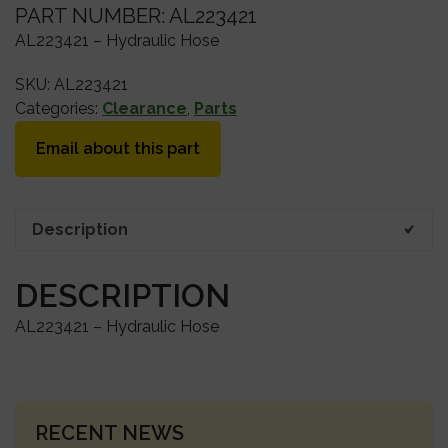
PART NUMBER: AL223421
AL223421 – Hydraulic Hose
SKU:
AL223421
Categories:
Clearance
,
Parts
Email about this part
Description
DESCRIPTION
AL223421 – Hydraulic Hose
PRIMARY
RECENT NEWS