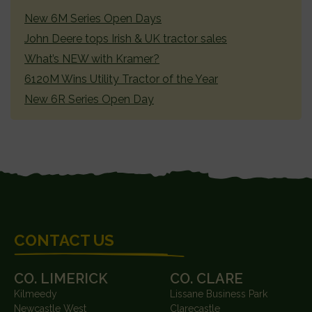
SIDEBAR
New 6M Series Open Days
John Deere tops Irish & UK tractor sales
What’s NEW with Kramer?
6120M Wins Utility Tractor of the Year
New 6R Series Open Day
FOOTER
CONTACT US
CO. LIMERICK
CO. CLARE
Kilmeedy
Lissane Business Park
Newcastle West
Clarecastle