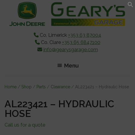
Skip
Skip
Skip
to
to
to
main
primary
footer
content
sidebar
Co. Limerick
+353 63 87004
Co. Clare
+353 65 6847100
info@gearysgarage.com
Menu
Home
/
Shop
/
Parts
/
Clearance
/ AL223421 – Hydraulic Hose
AL223421 – HYDRAULIC
HOSE
Call us for a quote