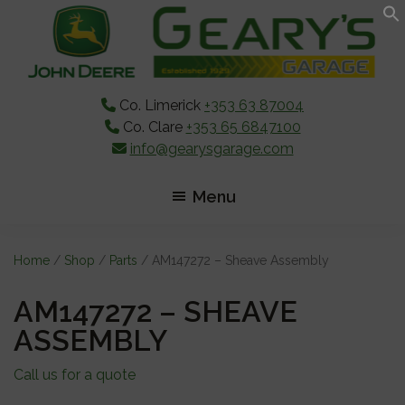
Skip
Skip
Skip
to
to
to
main
primary
footer
content
sidebar
Co. Limerick
+353 63 87004
Co. Clare
+353 65 6847100
info@gearysgarage.com
Menu
Home
/
Shop
/
Parts
/ AM147272 – Sheave Assembly
AM147272 – SHEAVE
ASSEMBLY
Call us for a quote