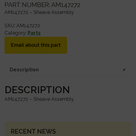
PART NUMBER: AM147272
AM147272 – Sheave Assembly
SKU:
AM147272
Category:
Parts
Email about this part
Description
DESCRIPTION
AM147272 – Sheave Assembly
PRIMARY
RECENT NEWS