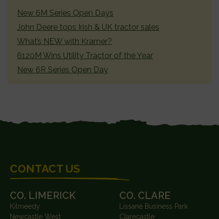
SIDEBAR
New 6M Series Open Days
John Deere tops Irish & UK tractor sales
What’s NEW with Kramer?
6120M Wins Utility Tractor of the Year
New 6R Series Open Day
FOOTER
CONTACT US
CO. LIMERICK
CO. CLARE
Kilmeedy
Lissane Business Park
Newcastle West
Clarecastle