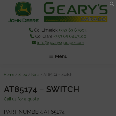
Skip
Skip
Skip
to
to
to
main
primary
footer
content
sidebar
Co. Limerick
+353 63 87004
Co. Clare
+353 65 6847100
info@gearysgarage.com
Menu
Home
/
Shop
/
Parts
/ AT85174 – Switch
AT85174 – SWITCH
Call us for a quote
PART NUMBER: AT85174