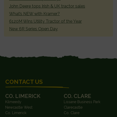
John Deere tops Irish & UK tractor sales
What’s NEW with Kramer?
6120M Wins Utility Tractor of the Year
New 6R Series Open Day
FOOTER
CONTACT US
CO. LIMERICK
CO. CLARE
Kilmeedy
Lissane Business Park
Newcastle West
Clarecastle
Co. Limerick
Co. Clare