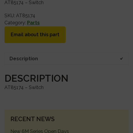
AT85174 – Switch
SKU:
AT85174
Category:
Parts
Email about this part
Description
DESCRIPTION
AT85174 – Switch
PRIMARY
RECENT NEWS
SIDEBAR
New 6M Series Open Days