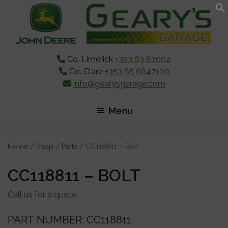
Skip
Skip
Skip
to
to
to
main
primary
footer
content
sidebar
Co. Limerick
+353 63 87004
Co. Clare
+353 65 6847100
info@gearysgarage.com
Menu
Home
/
Shop
/
Parts
/ CC118811 – Bolt
CC118811 – BOLT
Call us for a quote
PART NUMBER: CC118811