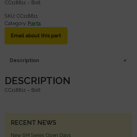
CC118811 – Bolt
SKU:
CC118811
Category:
Parts
Email about this part
Description
DESCRIPTION
CC118811 – Bolt
PRIMARY
RECENT NEWS
SIDEBAR
New 6M Series Open Days