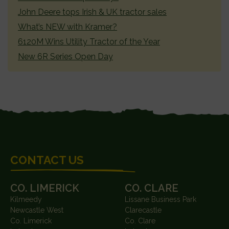
John Deere tops Irish & UK tractor sales
What’s NEW with Kramer?
6120M Wins Utility Tractor of the Year
New 6R Series Open Day
FOOTER
CONTACT US
CO. LIMERICK
CO. CLARE
Kilmeedy
Lissane Business Park
Newcastle West
Clarecastle
Co. Limerick
Co. Clare