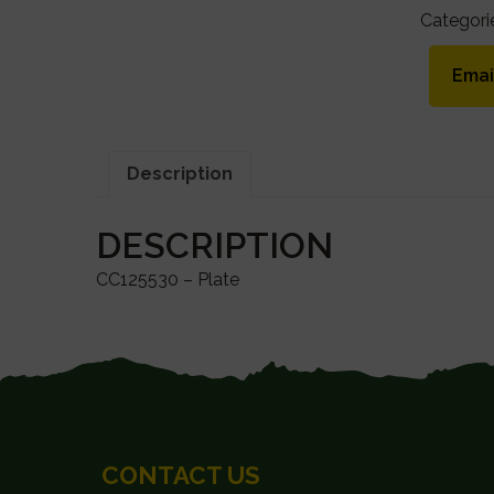
Categori
Emai
Description
DESCRIPTION
CC125530 – Plate
FOOTER
CONTACT US