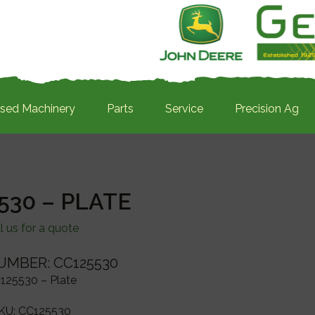
sed Machinery
Parts
Service
Precision Ag
530 – PLATE
l us for a quote
UMBER: CC125530
125530 – Plate
KU:
CC125530