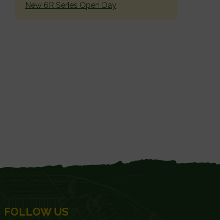
New 6R Series Open Day
FOLLOW US