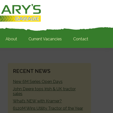
About
Current Vacancies
Contact
PRIMARY
RECENT NEWS
SIDEBAR
New 6M Series Open Days
John Deere tops Irish & UK tractor
sales
What’s NEW with Kramer?
6120M Wins Utility Tractor of the Year