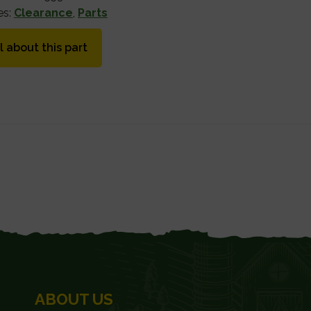
es:
Clearance
,
Parts
l about this part
ABOUT US