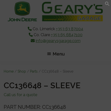
Skip
Skip
Skip
to
to
to
main
primary
footer
content
sidebar
Co. Limerick
+353 63 87004
Co. Clare
+353 65 6847100
info@gearysgarage.com
Menu
Home
/
Shop
/
Parts
/ CC136648 – Sleeve
CC136648 – SLEEVE
Call us for a quote
PART NUMBER: CC136648