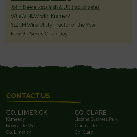
John Deere tops Irish & UK tractor sales
What’s NEW with Kramer?
6120M Wins Utility Tractor of the Year
New 6R Series Open Day
FOOTER
CONTACT US
CO. LIMERICK
CO. CLARE
Kilmeedy
Lissane Business Park
Newcastle West
Clarecastle
Co. Limerick
Co. Clare