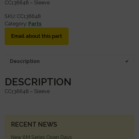
CC136648 – Sleeve
SKU:
CC136648
Category:
Parts
Email about this part
Description
DESCRIPTION
CC136648 – Sleeve
PRIMARY
RECENT NEWS
SIDEBAR
New 6M Series Open Days