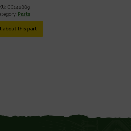
KU:
CC142889
ategory:
Parts
l about this part