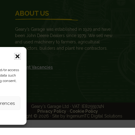
ABOUT US
Geary’s Garage was established in 1929 and have
been John Deere Dealers since 1979. We sell new
and used machinery to farmers, agricultural
contractors, builders and plant hire contractors.
News
Current Vacancies
nd/or access
 data such
ng consent,
erences
Geary's Garage Ltd · VAT: IE8255974N
Privacy Policy
·
Cookie Policy
Copyright © 2026 · Site by IngeniumTC Digital Solutions