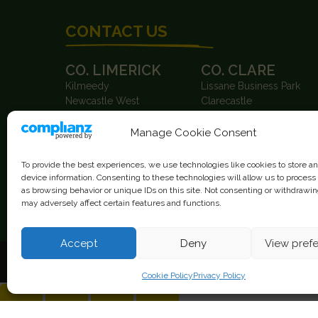
CONTACT US
CO. LIMERICK
CO. CLARE
Kilmeedy
Lissane Business Park
Newcastle West
Clarecastle
Co. Limerick
Co. Clare
Ireland
Ireland
Manage Cookie Consent
V42 ET63
V95 X0XK
T.
+353 63 87004
T.
+353 65 6847100
To provide the best experiences, we use technologies like cookies to store a
F. +353 63 87115
F. +353 65 6847950
device information. Consenting to these technologies will allow us to process
as browsing behavior or unique IDs on this site. Not consenting or withdrawi
may adversely affect certain features and functions.
info@gearysgarage.com
Accept
Deny
View pref
Cookie Policy
Privacy Policy