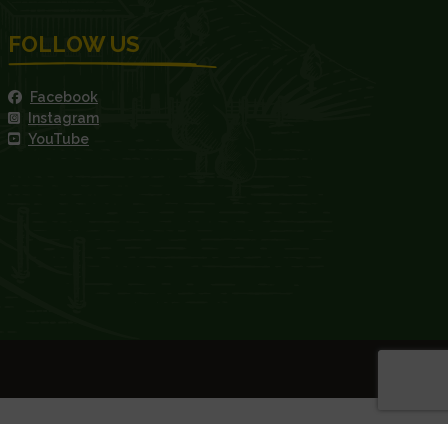
FOLLOW US
Facebook
Instagram
YouTube