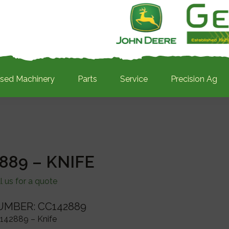
sed Machinery
Parts
Service
Precision Ag
889 – KNIFE
l us for a quote
UMBER: CC142889
142889 – Knife