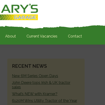
About
Current Vacancies
Contact
PRIMARY
RECENT NEWS
SIDEBAR
New 6M Series Open Days
John Deere tops Irish & UK tractor
sales
What’s NEW with Kramer?
6120M Wins Utility Tractor of the Year