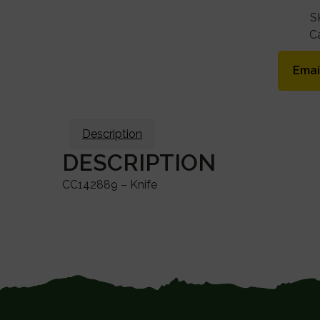
S
C
Emai
Description
DESCRIPTION
CC142889 – Knife
FOOTER