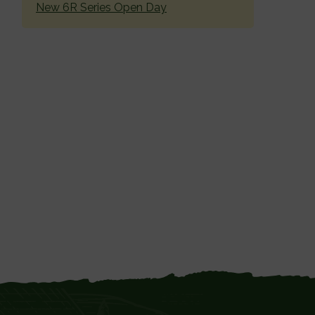
New 6R Series Open Day