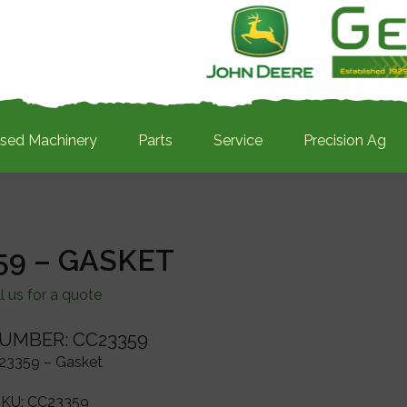
sed Machinery
Parts
Service
Precision Ag
59 – GASKET
l us for a quote
UMBER: CC23359
23359 – Gasket
SKU:
CC23359