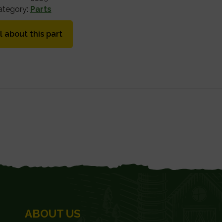
ategory:
Parts
l about this part
ABOUT US