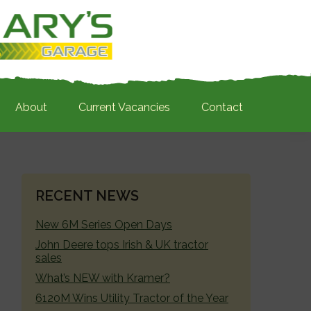
About
Current Vacancies
Contact
PRIMARY
RECENT NEWS
SIDEBAR
New 6M Series Open Days
John Deere tops Irish & UK tractor
sales
What’s NEW with Kramer?
6120M Wins Utility Tractor of the Year