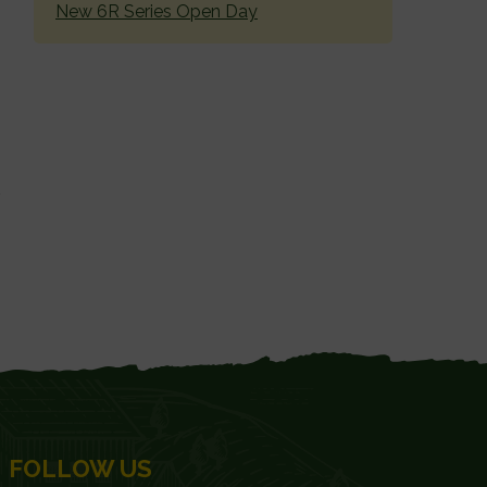
New 6R Series Open Day
FOLLOW US