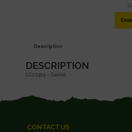
C
Emai
Description
DESCRIPTION
CC23359 – Gasket
FOOTER
CONTACT US