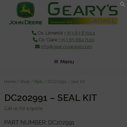
Skip
Skip
Skip
to
to
to
main
primary
footer
content
sidebar
Co. Limerick
+353 63 87004
Co. Clare
+353 65 6847100
info@gearysgarage.com
Menu
Home
/
Shop
/
Parts
/ DC202991 – Seal Kit
DC202991 – SEAL KIT
Call us for a quote
PART NUMBER: DC202991