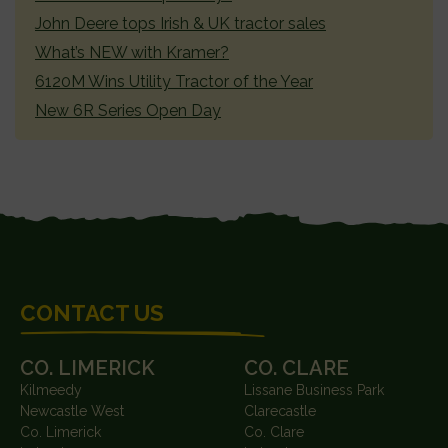
John Deere tops Irish & UK tractor sales
What’s NEW with Kramer?
6120M Wins Utility Tractor of the Year
New 6R Series Open Day
FOOTER
CONTACT US
CO. LIMERICK
CO. CLARE
Kilmeedy
Lissane Business Park
Newcastle West
Clarecastle
Co. Limerick
Co. Clare