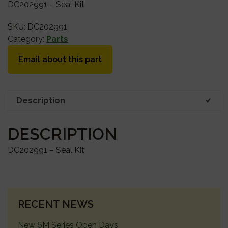
DC202991 – Seal Kit
SKU:
DC202991
Category:
Parts
Email about this part
Description
DESCRIPTION
DC202991 – Seal Kit
PRIMARY
RECENT NEWS
SIDEBAR
New 6M Series Open Days