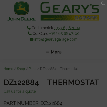
Skip
Skip
Skip
to
to
to
main
primary
footer
content
sidebar
Co. Limerick
+353 63 87004
Co. Clare
+353 65 6847100
info@gearysgarage.com
Menu
Home
/
Shop
/
Parts
/ DZ122884 – Thermostat
DZ122884 – THERMOSTAT
Call us for a quote
PART NUMBER: DZ122884