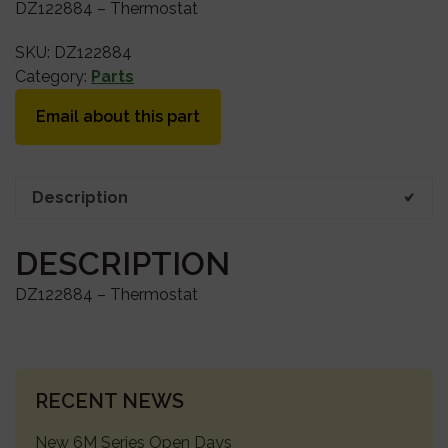
DZ122884 – Thermostat
SKU:
DZ122884
Category:
Parts
Email about this part
Description
DESCRIPTION
DZ122884 – Thermostat
PRIMARY
RECENT NEWS
SIDEBAR
New 6M Series Open Days