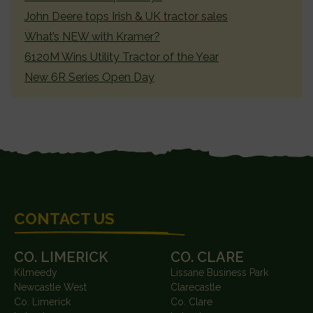
John Deere tops Irish & UK tractor sales
What’s NEW with Kramer?
6120M Wins Utility Tractor of the Year
New 6R Series Open Day
FOOTER
CONTACT US
CO. LIMERICK
CO. CLARE
Kilmeedy
Lissane Business Park
Newcastle West
Clarecastle
Co. Limerick
Co. Clare