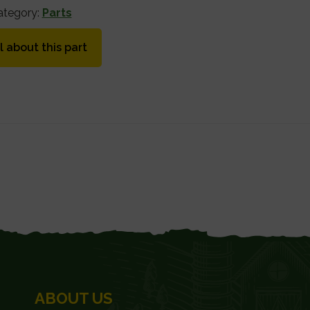
ategory:
Parts
l about this part
ABOUT US