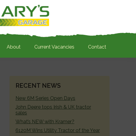
About
Current Vacancies
Contact
PRIMARY
RECENT NEWS
SIDEBAR
New 6M Series Open Days
John Deere tops Irish & UK tractor
sales
What’s NEW with Kramer?
6120M Wins Utility Tractor of the Year