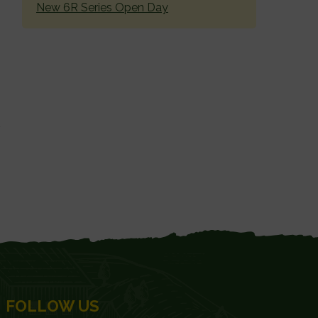
New 6R Series Open Day
FOLLOW US