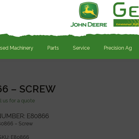
sed Machinery
Parts
Service
Precision Ag
66 – SCREW
l us for a quote
NUMBER: E80866
80866 – Screw
SKU:
E80866