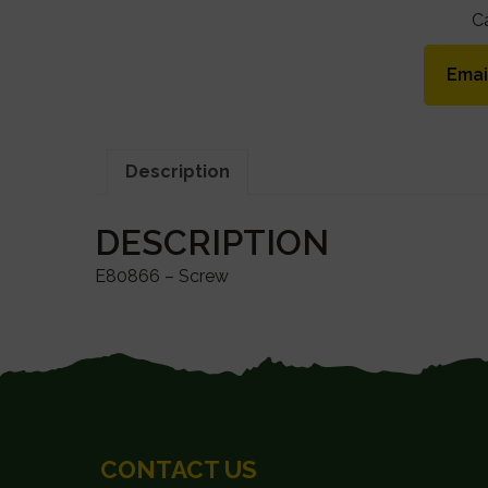
C
Emai
Description
DESCRIPTION
E80866 – Screw
FOOTER
CONTACT US