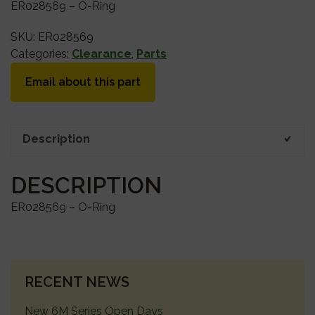
ER028569 – O-Ring
SKU:
ER028569
Categories:
Clearance
,
Parts
Email about this part
Description
DESCRIPTION
ER028569 – O-Ring
PRIMARY
RECENT NEWS
SIDEBAR
New 6M Series Open Days