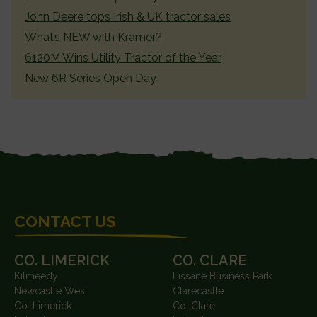
John Deere tops Irish & UK tractor sales
What’s NEW with Kramer?
6120M Wins Utility Tractor of the Year
New 6R Series Open Day
FOOTER
CONTACT US
CO. LIMERICK
CO. CLARE
Kilmeedy
Lissane Business Park
Newcastle West
Clarecastle
Co. Limerick
Co. Clare