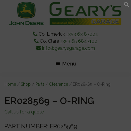
Skip
Skip
Skip
to
to
to
main
primary
footer
content
sidebar
Co. Limerick
+353 63 87004
Co. Clare
+353 65 6847100
info@gearysgarage.com
Menu
Home
/
Shop
/
Parts
/
Clearance
/ ER028569 – O-Ring
ER028569 – O-RING
Call us for a quote
PART NUMBER: ER028569