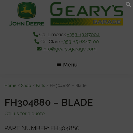
Skip
Skip
Skip
to
to
to
main
primary
footer
content
sidebar
Co. Limerick
+353 63 87004
Co. Clare
+353 65 6847100
info@gearysgarage.com
Menu
Home
/
Shop
/
Parts
/ FH304880 – Blade
FH304880 – BLADE
Call us for a quote
PART NUMBER: FH304880