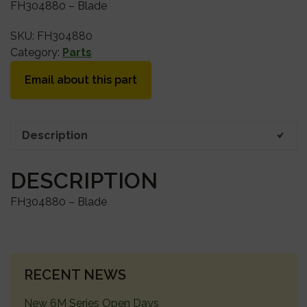
FH304880 – Blade
SKU:
FH304880
Category:
Parts
Email about this part
Description
DESCRIPTION
FH304880 – Blade
PRIMARY
RECENT NEWS
SIDEBAR
New 6M Series Open Days