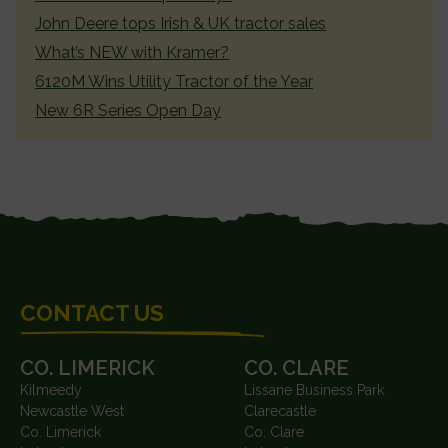
John Deere tops Irish & UK tractor sales
What’s NEW with Kramer?
6120M Wins Utility Tractor of the Year
New 6R Series Open Day
FOOTER
CONTACT US
CO. LIMERICK
CO. CLARE
Kilmeedy
Lissane Business Park
Newcastle West
Clarecastle
Co. Limerick
Co. Clare