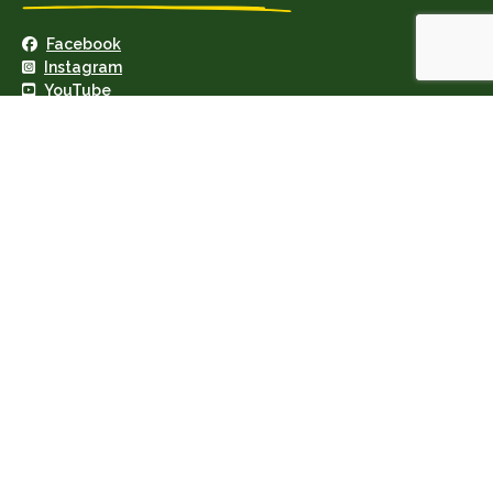
Facebook
Instagram
YouTube
Geary's Garage Ltd · VAT: IE8255974N
Privacy Policy
·
Cookie Policy
Copyright © 2026 · Site by IngeniumTC Digital Solutions
×
*
Your email
*