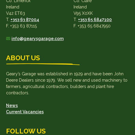
Co. Limerick
Co. Clare
Ireland
Ireland
V42 ET63
V95 X0XK
T.
+353 63 87004
T.
+353 65 6847100
F. +353 63 87115
F. +353 65 6847950
info@gearysgarage.com
ABOUT US
Geary’s Garage was established in 1929 and have been John
Deere Dealers since 1979. We sell new and used machinery to
farmers, agricultural contractors, builders and plant hire
contractors.
News
Current Vacancies
FOLLOW US