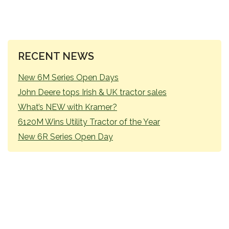
PRIMARY
RECENT NEWS
SIDEBAR
New 6M Series Open Days
John Deere tops Irish & UK tractor sales
What’s NEW with Kramer?
6120M Wins Utility Tractor of the Year
New 6R Series Open Day