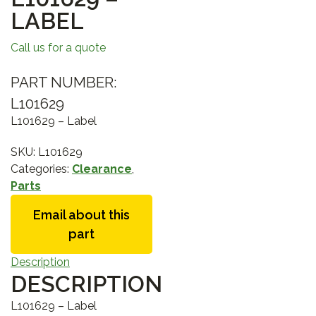
LABEL
Call us for a quote
PART NUMBER:
L101629
L101629 – Label
SKU:
L101629
Categories:
Clearance
,
Parts
Email about this
part
Description
DESCRIPTION
L101629 – Label