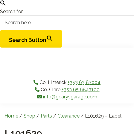
Search for:
Search Button
Skip
Skip
Skip
Skip
to
to
to
to
primary
main
primary
footer
navigation
content
sidebar
Co. Limerick
+353 63 87004
Co. Clare
+353 65 6847100
info@gearysgarage.com
Home
/
Shop
/
Parts
/
Clearance
/ L101629 – Label
L101629 –