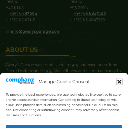
Ireland
Ireland
V42 ET63
V95 X0XK
T.
+353 63 87004
T.
+353 65 6847100
F. +353 63 87115
F. +353 65 6847950
info@gearysgarage.com
ABOUT US
Geary’s Garage was established in 1929 and have been John
Deere Dealers since 1979. We sell new and used machinery to
farmers, agricultural contractors, builders and plant hire
Manage Cookie Consent
contractors.
News
To provide the best experiences, we use technologies like cookies to store
and/or access device information. Consenting to these technologies will
Current Vacancies
allow us to process data such as browsing behavior or unique IDs on this
site. Not consenting or withdrawing consent, may adversely affect certain
features and functions.
FOLLOW US