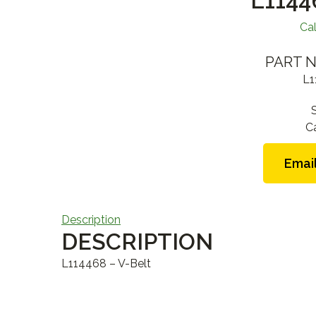
L1144
Cal
PART N
L1
C
Email
Description
DESCRIPTION
L114468 – V-Belt