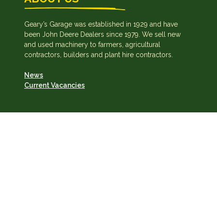
Geary’s Garage was established in 1929 and have
been John Deere Dealers since 1979. We sell new
and used machinery to farmers, agricultural
contractors, builders and plant hire contractors.
News
Current Vacancies
Geary's Garage Ltd · VAT: IE8255974N
Privacy Policy
·
Cookie Policy
Copyright © 2026 · Site by IngeniumTC Digital Solutions