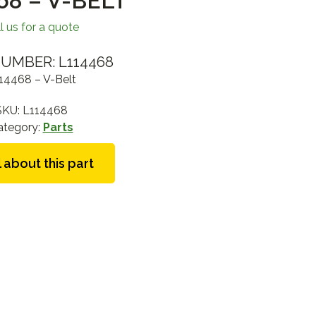
68 – V-BELT
l us for a quote
UMBER: L114468
14468 – V-Belt
SKU:
L114468
ategory:
Parts
 about this part