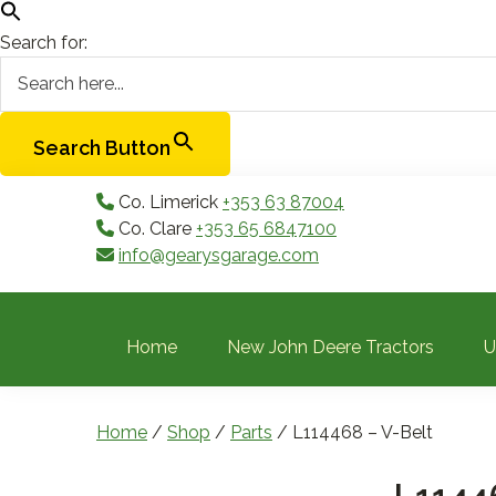
Search for:
Search Button
Skip
Skip
Skip
Skip
Co. Limerick
+353 63 87004
to
to
to
to
Co. Clare
+353 65 6847100
primary
main
primary
footer
info@gearysgarage.com
navigation
content
sidebar
Home
New John Deere Tractors
U
Home
/
Shop
/
Parts
/ L114468 – V-Belt