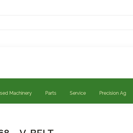
sed Machinery
Parts
Service
Precision Ag