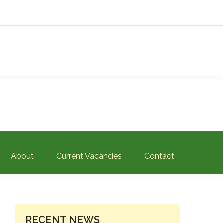
About
Current Vacancies
Contact
PRIMARY
RECENT NEWS