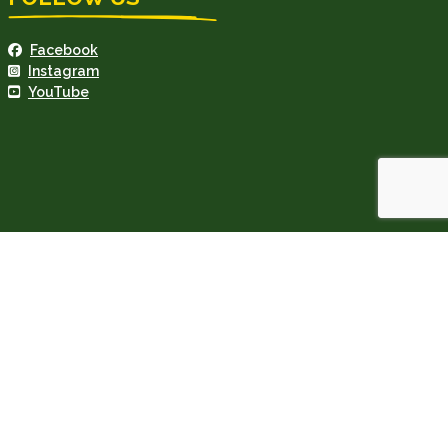
Facebook
Instagram
YouTube