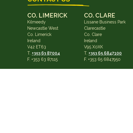
CO. LIMERICK
CO. CLARE
Kilmeedy
Lissane Business Park
Newcastle West
Clarecastle
Co. Limerick
Co. Clare
Ireland
Ireland
V42 ET63
V95 X0XK
T.
+353 63 87004
T.
+353 65 6847100
F. +353 63 87115
F. +353 65 6847950
info@gearysgarage.com
×
*