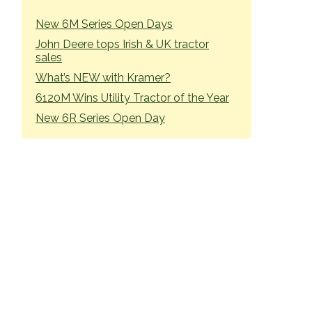
SIDEBAR
New 6M Series Open Days
John Deere tops Irish & UK tractor
sales
What’s NEW with Kramer?
6120M Wins Utility Tractor of the Year
New 6R Series Open Day