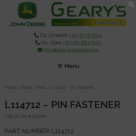
Skip
Skip
Skip
to
to
to
main
primary
footer
content
sidebar
Co. Limerick
+353 63 87004
Co. Clare
+353 65 6847100
info@gearysgarage.com
Menu
Home
/
Shop
/
Parts
/ L114712 – Pin Fastener
L114712 – PIN FASTENER
Call us for a quote
PART NUMBER: L114712