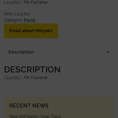
L114712 – Pin Fastener
SKU:
L114712
Category:
Parts
Email about this part
Description
DESCRIPTION
L114712 – Pin Fastener
PRIMARY
RECENT NEWS
SIDEBAR
New 6M Series Open Days