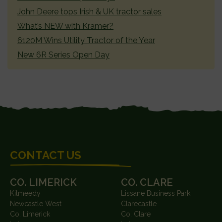
John Deere tops Irish & UK tractor sales
What’s NEW with Kramer?
6120M Wins Utility Tractor of the Year
New 6R Series Open Day
FOOTER
CONTACT US
CO. LIMERICK
CO. CLARE
Kilmeedy
Lissane Business Park
Newcastle West
Clarecastle
Co. Limerick
Co. Clare