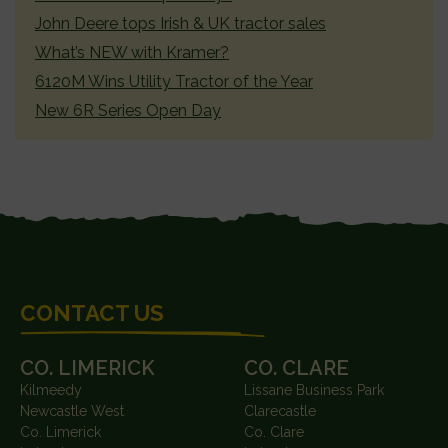
John Deere tops Irish & UK tractor sales
What’s NEW with Kramer?
6120M Wins Utility Tractor of the Year
New 6R Series Open Day
FOOTER
CONTACT US
CO. LIMERICK
CO. CLARE
Kilmeedy
Lissane Business Park
Newcastle West
Clarecastle
Co. Limerick
Co. Clare