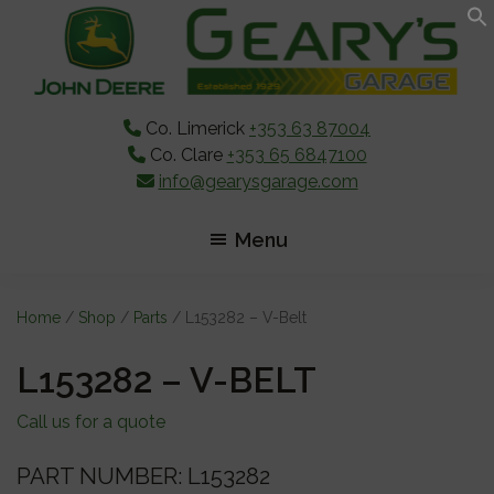
Skip
Skip
Skip
to
to
to
main
primary
footer
content
sidebar
Co. Limerick
+353 63 87004
Co. Clare
+353 65 6847100
info@gearysgarage.com
Menu
Home
/
Shop
/
Parts
/ L153282 – V-Belt
L153282 – V-BELT
Call us for a quote
PART NUMBER: L153282