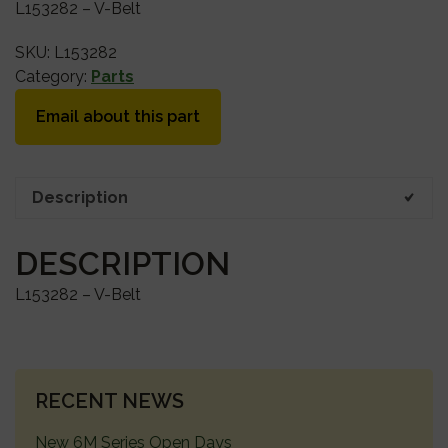
L153282 – V-Belt
SKU:
L153282
Category:
Parts
Email about this part
Description
DESCRIPTION
L153282 – V-Belt
PRIMARY
RECENT NEWS
SIDEBAR
New 6M Series Open Days