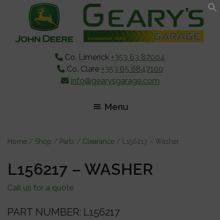
Skip
Skip
Skip
to
to
to
main
primary
footer
content
sidebar
Co. Limerick
+353 63 87004
Co. Clare
+353 65 6847100
info@gearysgarage.com
Menu
Home
/
Shop
/
Parts
/
Clearance
/ L156217 – Washer
L156217 – WASHER
Call us for a quote
PART NUMBER: L156217