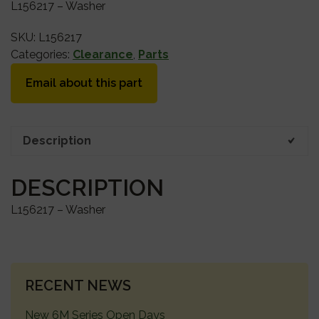
L156217 – Washer
SKU:
L156217
Categories:
Clearance
,
Parts
Email about this part
Description
DESCRIPTION
L156217 – Washer
PRIMARY
RECENT NEWS
SIDEBAR
New 6M Series Open Days