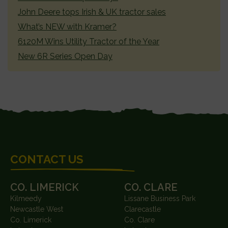
John Deere tops Irish & UK tractor sales
What’s NEW with Kramer?
6120M Wins Utility Tractor of the Year
New 6R Series Open Day
FOOTER
CONTACT US
CO. LIMERICK
CO. CLARE
Kilmeedy
Lissane Business Park
Newcastle West
Clarecastle
Co. Limerick
Co. Clare