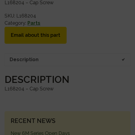
L168204 – Cap Screw
SKU:
L168204
Category:
Parts
Email about this part
Description
DESCRIPTION
L168204 – Cap Screw
PRIMARY
RECENT NEWS
SIDEBAR
New 6M Series Open Days