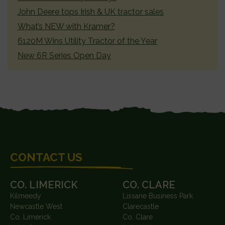
John Deere tops Irish & UK tractor sales
What’s NEW with Kramer?
6120M Wins Utility Tractor of the Year
New 6R Series Open Day
FOOTER
CONTACT US
CO. LIMERICK
CO. CLARE
Kilmeedy
Lissane Business Park
Newcastle West
Clarecastle
Co. Limerick
Co. Clare