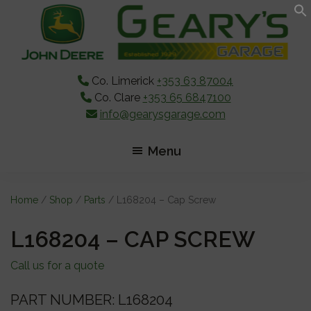
Skip
Skip
Skip
to
to
to
main
primary
footer
content
sidebar
Co. Limerick
+353 63 87004
Co. Clare
+353 65 6847100
info@gearysgarage.com
Menu
Home
/
Shop
/
Parts
/ L168204 – Cap Screw
L168204 – CAP SCREW
Call us for a quote
PART NUMBER: L168204