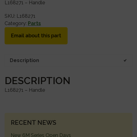
L168271 – Handle
SKU:
L168271
Category:
Parts
Email about this part
Description
DESCRIPTION
L168271 – Handle
PRIMARY
RECENT NEWS
SIDEBAR
New 6M Series Open Days