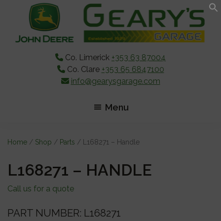
Skip
Skip
Skip
to
to
to
main
primary
footer
content
sidebar
Co. Limerick
+353 63 87004
Co. Clare
+353 65 6847100
info@gearysgarage.com
Menu
Home
/
Shop
/
Parts
/ L168271 – Handle
L168271 – HANDLE
Call us for a quote
PART NUMBER: L168271