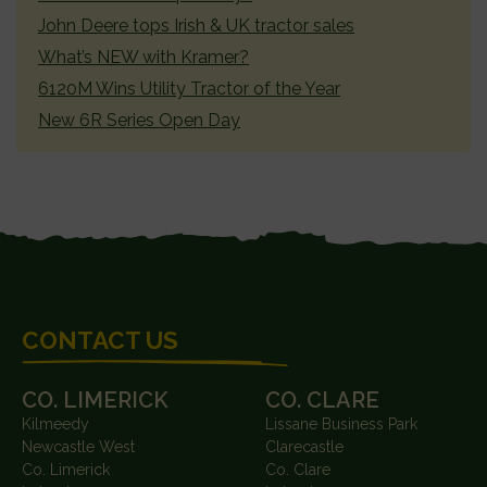
John Deere tops Irish & UK tractor sales
What’s NEW with Kramer?
6120M Wins Utility Tractor of the Year
New 6R Series Open Day
FOOTER
CONTACT US
CO. LIMERICK
CO. CLARE
Kilmeedy
Lissane Business Park
Newcastle West
Clarecastle
Co. Limerick
Co. Clare