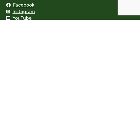
Facebook
Instagram
YouTube
Geary's Garage Ltd · VAT: IE8255974N
Privacy Policy
·
Cookie Policy
Copyright © 2026 · Site by IngeniumTC Digital Solutions
×
*
Your email
*
Your name