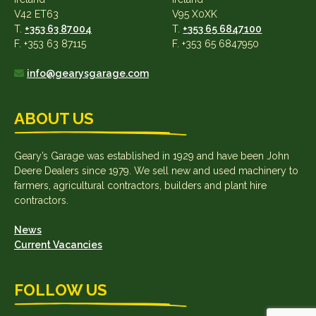
V42 ET63
V95 X0XK
T.
+353 63 87004
T.
+353 65 6847100
F. +353 63 87115
F. +353 65 6847950
info@gearysgarage.com
ABOUT US
Geary’s Garage was established in 1929 and have been John
Deere Dealers since 1979. We sell new and used machinery to
farmers, agricultural contractors, builders and plant hire
contractors.
News
Current Vacancies
FOLLOW US