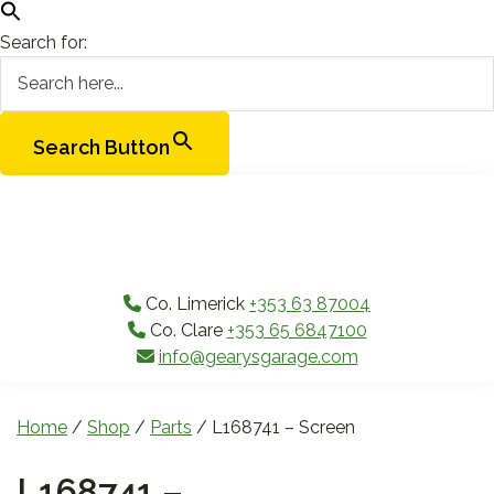
Search for:
Search Button
Skip
Skip
Skip
Skip
to
to
to
to
primary
main
primary
footer
navigation
content
sidebar
Co. Limerick
+353 63 87004
Co. Clare
+353 65 6847100
info@gearysgarage.com
Home
/
Shop
/
Parts
/ L168741 – Screen
L168741 –