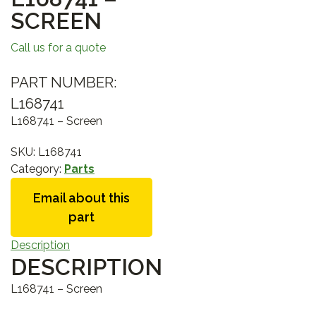
SCREEN
Call us for a quote
PART NUMBER:
L168741
L168741 – Screen
SKU:
L168741
Category:
Parts
Email about this
part
Description
DESCRIPTION
L168741 – Screen