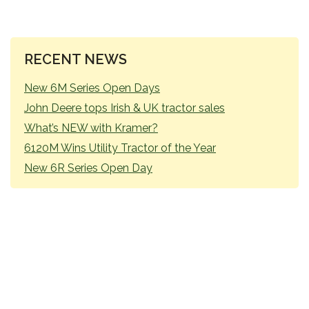
PRIMARY
RECENT NEWS
SIDEBAR
New 6M Series Open Days
John Deere tops Irish & UK tractor sales
What’s NEW with Kramer?
6120M Wins Utility Tractor of the Year
New 6R Series Open Day