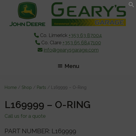
Skip
Skip
Skip
to
to
to
main
primary
footer
content
sidebar
Co. Limerick
+353 63 87004
Co. Clare
+353 65 6847100
info@gearysgarage.com
Menu
Home
/
Shop
/
Parts
/ L169999 – O-Ring
L169999 – O-RING
Call us for a quote
PART NUMBER: L169999