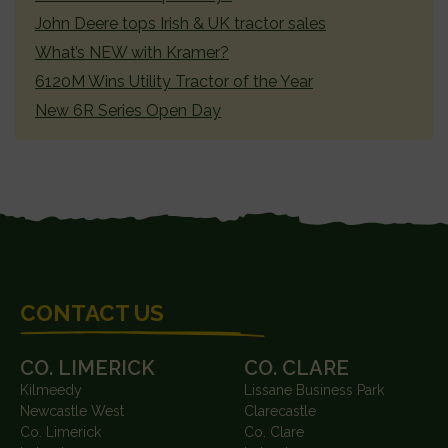
John Deere tops Irish & UK tractor sales
What’s NEW with Kramer?
6120M Wins Utility Tractor of the Year
New 6R Series Open Day
FOOTER
CONTACT US
CO. LIMERICK
CO. CLARE
Kilmeedy
Lissane Business Park
Newcastle West
Clarecastle
Co. Limerick
Co. Clare