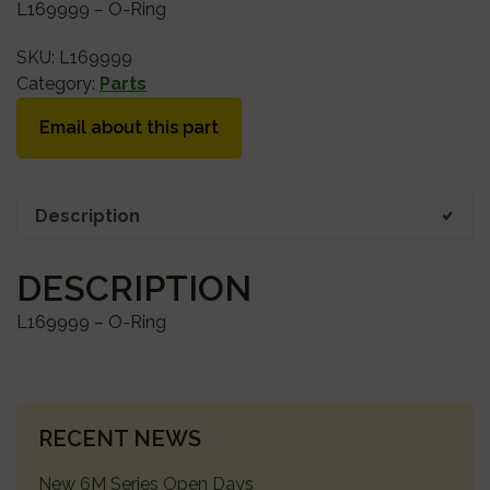
L169999 – O-Ring
SKU:
L169999
Category:
Parts
Email about this part
Description
DESCRIPTION
L169999 – O-Ring
PRIMARY
RECENT NEWS
SIDEBAR
New 6M Series Open Days