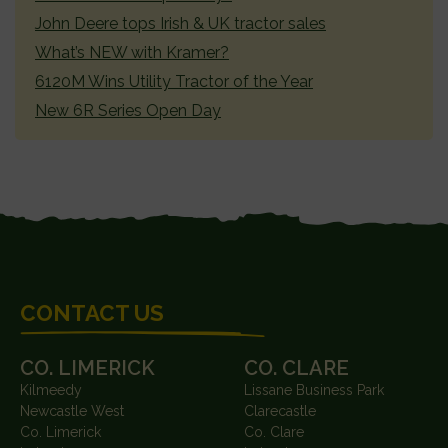
John Deere tops Irish & UK tractor sales
What’s NEW with Kramer?
6120M Wins Utility Tractor of the Year
New 6R Series Open Day
FOOTER
CONTACT US
CO. LIMERICK
CO. CLARE
Kilmeedy
Lissane Business Park
Newcastle West
Clarecastle
Co. Limerick
Co. Clare