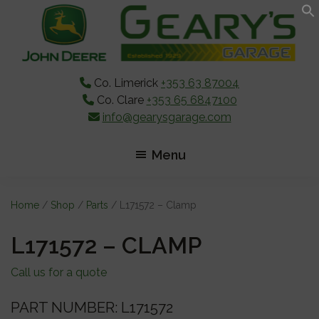
Skip
Skip
Skip
to
to
to
main
primary
footer
content
sidebar
Co. Limerick
+353 63 87004
Co. Clare
+353 65 6847100
info@gearysgarage.com
Menu
Home
/
Shop
/
Parts
/ L171572 – Clamp
L171572 – CLAMP
Call us for a quote
PART NUMBER: L171572