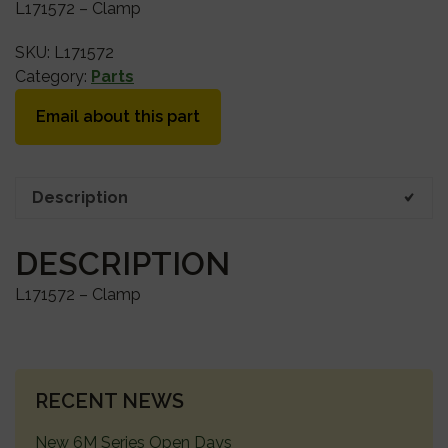
L171572 – Clamp
SKU:
L171572
Category:
Parts
Email about this part
Description
DESCRIPTION
L171572 – Clamp
PRIMARY
RECENT NEWS
SIDEBAR
New 6M Series Open Days