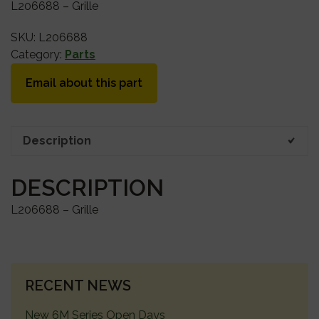
L206688 – Grille
SKU:
L206688
Category:
Parts
Email about this part
Description
DESCRIPTION
L206688 – Grille
PRIMARY
RECENT NEWS
SIDEBAR
New 6M Series Open Days