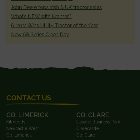
John Deere tops Irish & UK tractor sales
What’s NEW with Kramer?
6120M Wins Utility Tractor of the Year
New 6R Series Open Day
FOOTER
CONTACT US
CO. LIMERICK
CO. CLARE
Kilmeedy
Lissane Business Park
Newcastle West
Clarecastle
Co. Limerick
Co. Clare