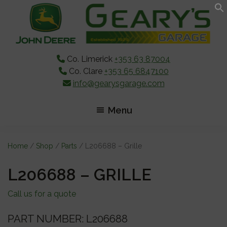
Skip
Skip
Skip
to
to
to
main
primary
footer
content
sidebar
Co. Limerick
+353 63 87004
Co. Clare
+353 65 6847100
info@gearysgarage.com
Menu
Home
/
Shop
/
Parts
/ L206688 – Grille
L206688 – GRILLE
Call us for a quote
PART NUMBER: L206688