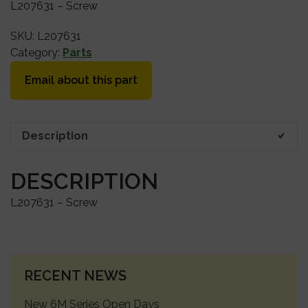
L207631 – Screw
SKU:
L207631
Category:
Parts
Email about this part
Description
DESCRIPTION
L207631 – Screw
PRIMARY
RECENT NEWS
SIDEBAR
New 6M Series Open Days