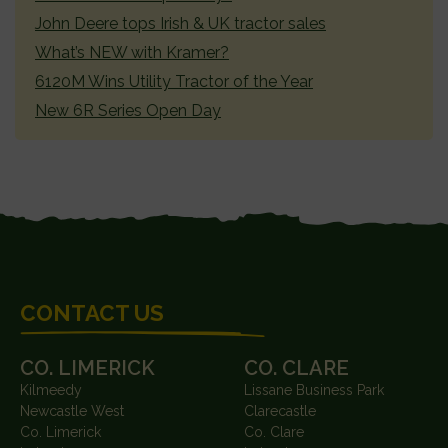
John Deere tops Irish & UK tractor sales
What’s NEW with Kramer?
6120M Wins Utility Tractor of the Year
New 6R Series Open Day
FOOTER
CONTACT US
CO. LIMERICK
CO. CLARE
Kilmeedy
Lissane Business Park
Newcastle West
Clarecastle
Co. Limerick
Co. Clare