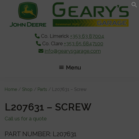
Skip
Skip
Skip
to
to
to
main
primary
footer
content
sidebar
Co. Limerick
+353 63 87004
Co. Clare
+353 65 6847100
info@gearysgarage.com
Menu
Home
/
Shop
/
Parts
/ L207631 – Screw
L207631 – SCREW
Call us for a quote
PART NUMBER: L207631