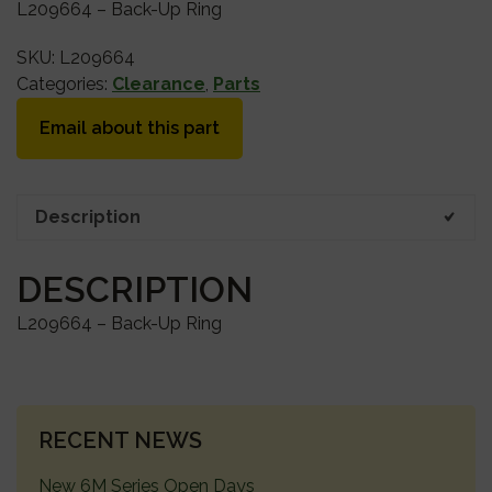
L209664 – Back-Up Ring
SKU:
L209664
Categories:
Clearance
,
Parts
Email about this part
Description
DESCRIPTION
L209664 – Back-Up Ring
PRIMARY
RECENT NEWS
SIDEBAR
New 6M Series Open Days