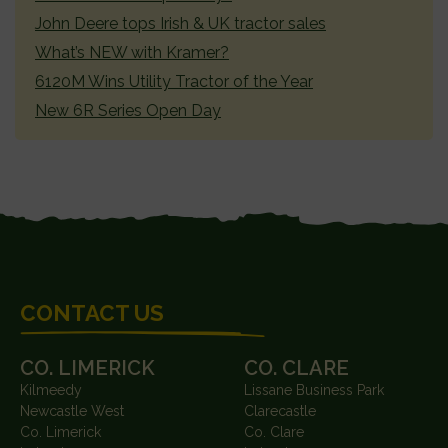
John Deere tops Irish & UK tractor sales
What’s NEW with Kramer?
6120M Wins Utility Tractor of the Year
New 6R Series Open Day
FOOTER
CONTACT US
CO. LIMERICK
CO. CLARE
Kilmeedy
Lissane Business Park
Newcastle West
Clarecastle
Co. Limerick
Co. Clare