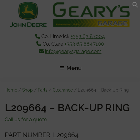
Skip
Skip
Skip
to
to
to
main
primary
footer
content
sidebar
Co. Limerick
+353 63 87004
Co. Clare
+353 65 6847100
info@gearysgarage.com
Menu
Home
/
Shop
/
Parts
/
Clearance
/ L209664 – Back-Up Ring
L209664 – BACK-UP RING
Call us for a quote
PART NUMBER: L209664