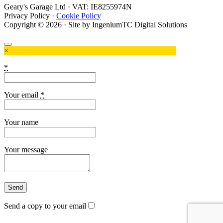
Geary's Garage Ltd · VAT: IE8255974N
Privacy Policy
·
Cookie Policy
Copyright © 2026 · Site by IngeniumTC Digital Solutions
×
*
Your email
*
Your name
Your message
Send a copy to your email