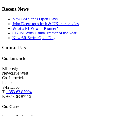
Primary
Recent News
Sidebar
New 6M Series Open Days
John Deere tops Irish & UK tractor sales
What’s NEW with Kramer?
6120M Wins Utility Tractor of the Year
New 6R Series Open Day
Footer
Contact Us
Co. Limerick
Kilmeedy
Newcastle West
Co. Limerick
Ireland
V42 ET63
T.
+353 63 87004
F. +353 63 87115
Co. Clare