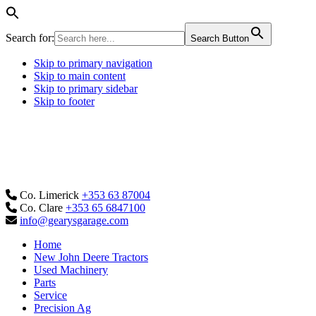
Search for:
Search Button
Skip to primary navigation
Skip to main content
Skip to primary sidebar
Skip to footer
Co. Limerick
+353 63 87004
Co. Clare
+353 65 6847100
info@gearysgarage.com
Home
New John Deere Tractors
Used Machinery
Parts
Service
Precision Ag