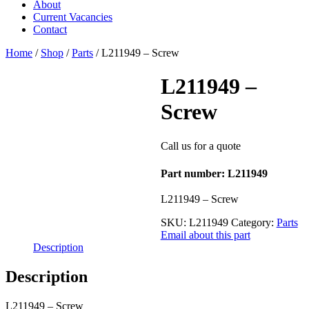
About
Current Vacancies
Contact
Home
/
Shop
/
Parts
/ L211949 – Screw
L211949 –
Screw
Call us for a quote
Part number: L211949
L211949 – Screw
SKU:
L211949
Category:
Parts
Email about this part
Description
Description
L211949 – Screw