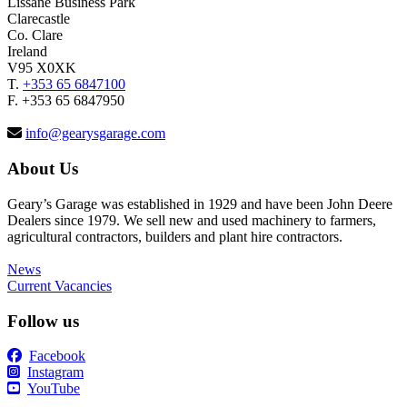
Lissane Business Park
Clarecastle
Co. Clare
Ireland
V95 X0XK
T.
+353 65 6847100
F. +353 65 6847950
info@gearysgarage.com
About Us
Geary’s Garage was established in 1929 and have been John Deere
Dealers since 1979. We sell new and used machinery to farmers,
agricultural contractors, builders and plant hire contractors.
News
Current Vacancies
Follow us
Facebook
Instagram
YouTube