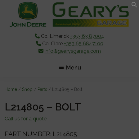
Skip
Skip
Skip
to
to
to
main
primary
footer
content
sidebar
Co. Limerick
+353 63 87004
Co. Clare
+353 65 6847100
info@gearysgarage.com
Menu
Home
/
Shop
/
Parts
/ L214805 – Bolt
L214805 – BOLT
Call us for a quote
PART NUMBER: L214805