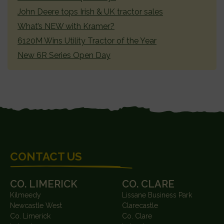
John Deere tops Irish & UK tractor sales
What’s NEW with Kramer?
6120M Wins Utility Tractor of the Year
New 6R Series Open Day
FOOTER
CONTACT US
CO. LIMERICK
CO. CLARE
Kilmeedy
Lissane Business Park
Newcastle West
Clarecastle
Co. Limerick
Co. Clare