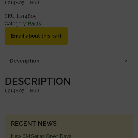
L214805 – Bolt
SKU:
L214805
Category:
Parts
Email about this part
Description
DESCRIPTION
L214805 – Bolt
PRIMARY
RECENT NEWS
SIDEBAR
New 6M Series Open Days